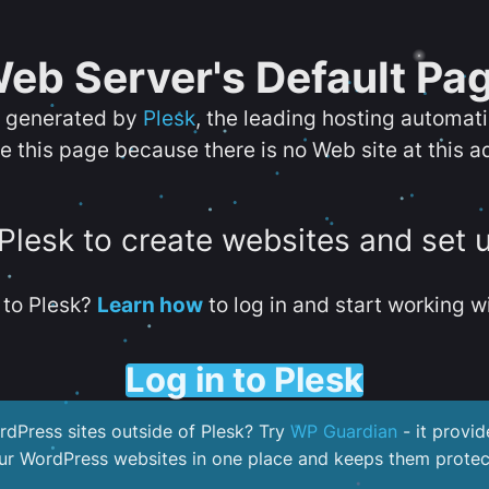
eb Server's Default Pa
s generated by
Plesk
, the leading hosting automat
e this page because there is no Web site at this a
 Plesk to create websites and set 
to Plesk?
Learn how
to log in and start working wi
Log in to Plesk
dPress sites outside of Plesk? Try
WP Guardian
- it provid
our WordPress websites in one place and keeps them protec