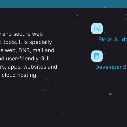
e and secure web
Plesk Guid
ools. It is specially
e web, DNS, mail and
d user-friendly GUI.
ers, apps, websites and
Developer B
 cloud hosting.