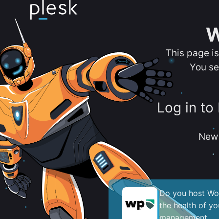
W
This page i
You se
Log in to
New 
Do you host Wor
the health of y
management.