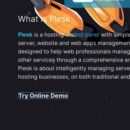
What is Plesk
Plesk
is a hosting
control panel
with simpl
server, website and web apps management t
designed to help web professionals manag
other services through a comprehensive an
Plesk is about intelligently managing serv
hosting businesses, on both traditional and
Try Online Demo