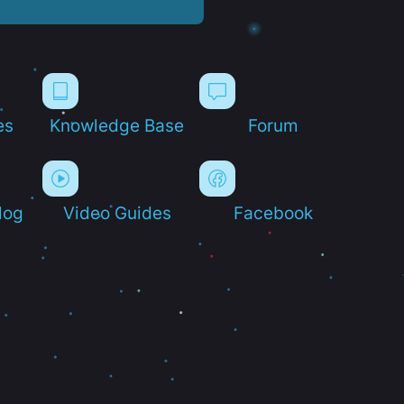
es
Knowledge Base
Forum
log
Video Guides
Facebook