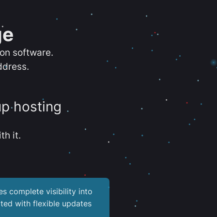
ge
ion software.
ddress.
up hosting
th it.
es complete visibility into
ted with flexible updates